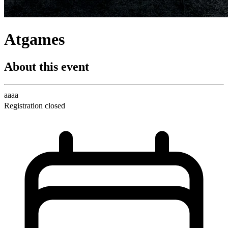
Atgames
About this event
aaaa
Registration closed