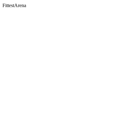
FittestArena