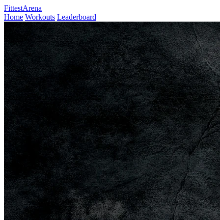
FittestArena
Home
Workouts
Leaderboard