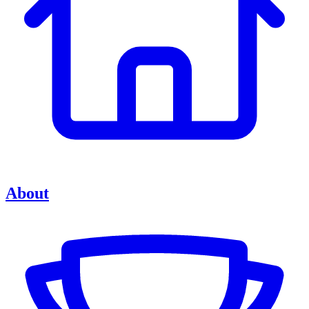
About