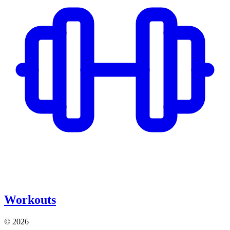
Workouts
© 2026