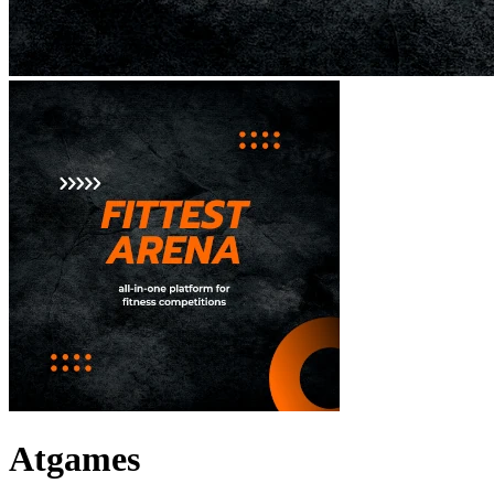
Atgames