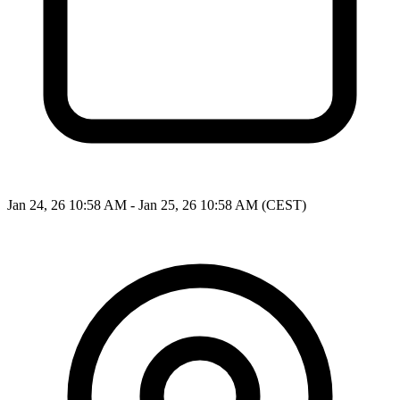
Jan 24, 26 10:58 AM - Jan 25, 26 10:58 AM (CEST)