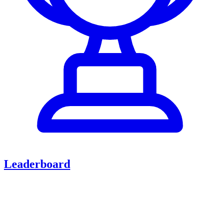
Leaderboard